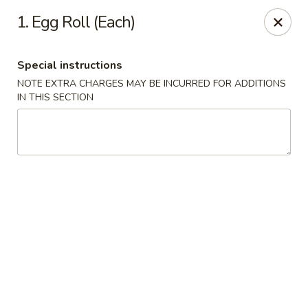
China House 2 - Cleveland
1. Egg Roll (Each)
10571 St Clair Ave Cleveland, OH 44108
Special instructions
Select Order Type
Select Time
NOTE EXTRA CHARGES MAY BE INCURRED FOR ADDITIONS
IN THIS SECTION
China House II - Cleveland
Opens at 11:00AM
Closed
Store info
Call us