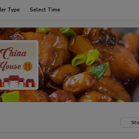
der Type
Select Time
Sto