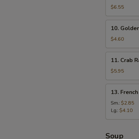
Dumplings
$6.55
(8)
10.
10. Golden
Golden
Finger
$4.60
11.
11. Crab R
Crab
Rangoon
$5.95
(6)
13.
13. French
French
Fries
Sm.:
$2.85
Lg.:
$4.10
Soup