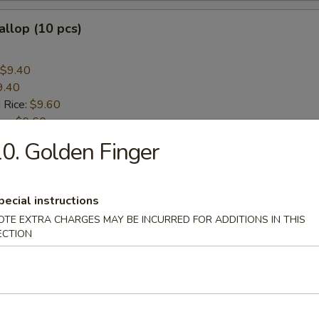
allop (10 pcs)
$9.40
9.40
 Rice:
$9.60
ice:
$9.60
ice:
$10.60
0. Golden Finger
 Rice:
$10.60
pecial instructions
rs
OTE EXTRA CHARGES MAY BE INCURRED FOR ADDITIONS IN THIS
ECTION
 (Each)