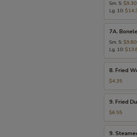
Ribs
Sm. 5:
$9.30
Lg. 10:
$14.
7A.
7A. Bonele
Boneless
Spare
Sm. 5:
$9.80
Ribs
Lg. 10:
$13.
8.
8. Fried W
Fried
Wonton
$4.35
(10)
9.
9. Fried D
Fried
Dumplings
$6.55
(8)
9.
9. Steame
Steamed