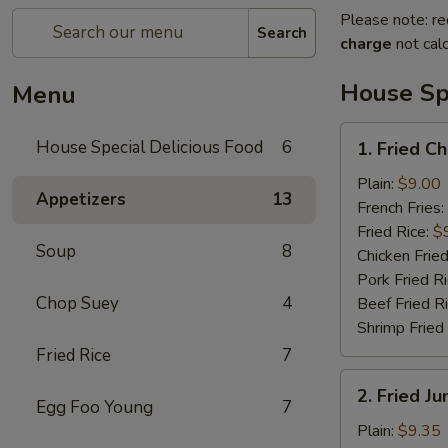
Please note: re
Search
charge
not calc
House Spe
Menu
1.
House Special Delicious Food
6
1. Fried C
Fried
Chicken
Plain:
$9.00
Appetizers
13
Wings
French Fries:
(4)
Fried Rice:
$
Soup
8
Chicken Fried
Pork Fried R
Chop Suey
4
Beef Fried R
Shrimp Fried
Fried Rice
7
2.
2. Fried J
Fried
Egg Foo Young
7
Jumbo
Plain:
$9.35