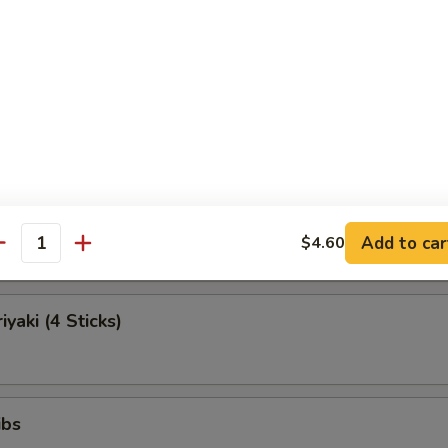
Egg Roll (Each)
Roll (Beef)
Teriyaki (4 Sticks)
Add to car
$4.60
antity
iyaki (4 Sticks)
ibs