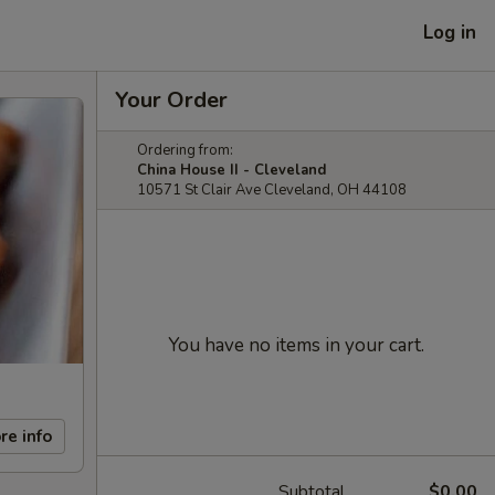
Log in
Your Order
Ordering from:
China House II - Cleveland
10571 St Clair Ave Cleveland, OH 44108
You have no items in your cart.
re info
Subtotal
$0.00