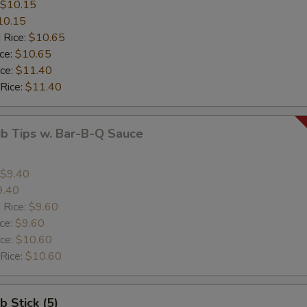
$10.15
10.15
 Rice:
$10.65
ice:
$10.65
ice:
$11.40
 Rice:
$11.40
ib Tips w. Bar-B-Q Sauce
$9.40
9.40
 Rice:
$9.60
ice:
$9.60
ice:
$10.60
 Rice:
$10.60
b Stick (5)