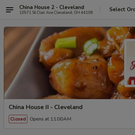
China House 2 - Cleveland
Select Or
10571 St Clair Ave Cleveland, OH 44108
China House II - Cleveland
Opens at 11:00AM
Closed