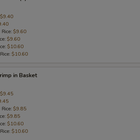
$9.40
9.40
 Rice:
$9.60
ice:
$9.60
ice:
$10.60
 Rice:
$10.60
hrimp in Basket
$9.45
9.45
 Rice:
$9.85
ice:
$9.85
ice:
$10.60
 Rice:
$10.60