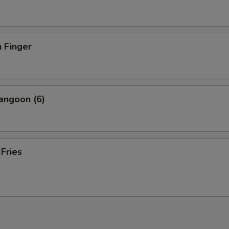
 Finger
angoon (6)
 Fries