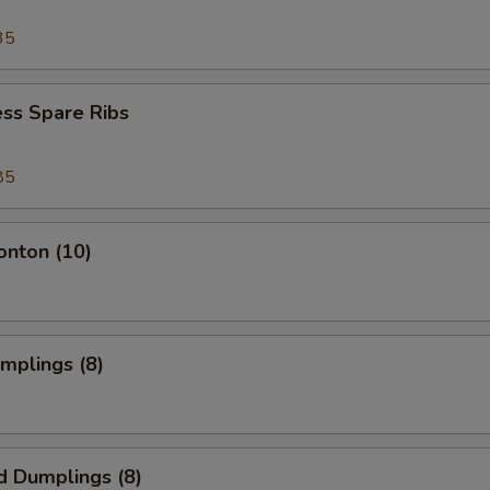
35
ss Spare Ribs
85
onton (10)
umplings (8)
d Dumplings (8)