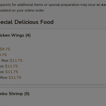
quests for additional items or special preparation may incur an
ex
ulated on your online order.
cial Delicious Food
hicken Wings (4)
$9.75
9.75
 Rice:
$11.75
ice:
$11.75
ice:
$11.75
 Rice:
$11.75
umbo Shrimp (5)