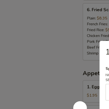
6.
6. Fried Sc
Fried
Scallop
Plain:
$8.35
(10
French Fries:
pcs)
Fried Rice:
$
Chicken Fried
Pork Fried R
Beef Fried R
1
Shrimp Fried
S
Appetize
N
S
1.
1. Egg Roll
Egg
Roll
$1.95
(Each)
2.