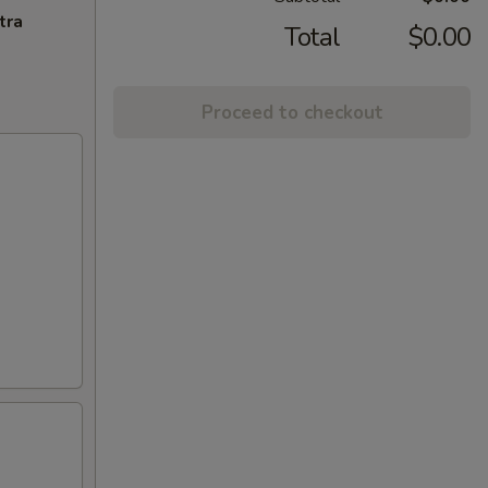
tra
Total
$0.00
Proceed to checkout