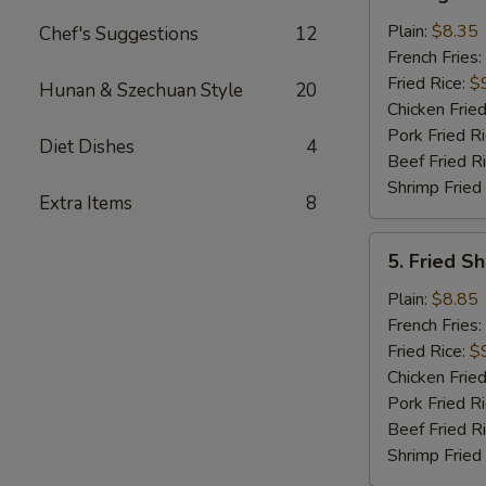
King
Crab
Plain:
$8.35
Chef's Suggestions
12
Stick
French Fries:
(5)
Fried Rice:
$
Hunan & Szechuan Style
20
Chicken Fried
Pork Fried R
Diet Dishes
4
Beef Fried R
Shrimp Fried
Extra Items
8
5.
5. Fried S
Fried
Shrimp
Plain:
$8.85
in
French Fries:
Basket
Fried Rice:
$
Chicken Fried
Pork Fried R
Beef Fried R
Shrimp Fried