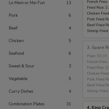
Shrimp
French Fries:
Lo Mein or Mei Fun
13
(5)
Fried Rice:
$
Chicken Fried
Pork
6
Pork Fried R
Beef Fried R
Beef
4
Shrimp Fried
Chicken
5
3.
3. Spare R
Spare
Seafood
6
Rib
Plain:
$8.35
Tips
French Fries:
Sweet & Sour
3
w.
Fried Rice:
$
Bar-
Chicken Fried
Vegetable
5
B-
Pork Fried R
Q
Beef Fried R
Sauce
Shrimp Fried
Curry Dishes
4
Combination Plates
31
4.
4. King Cra