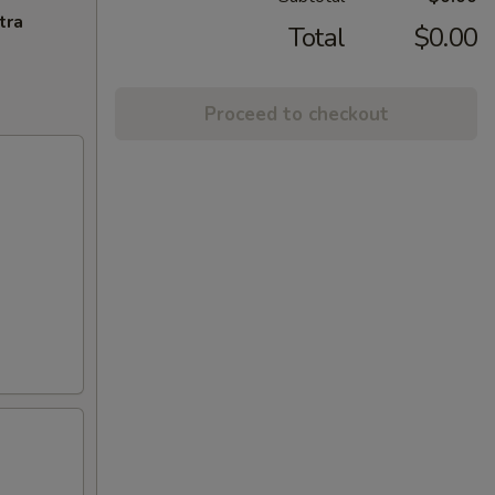
tra
Total
$0.00
Proceed to checkout