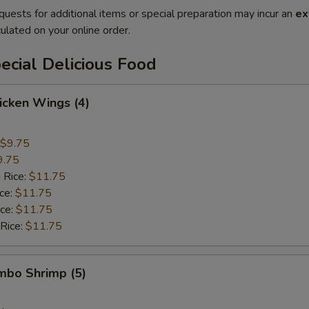
quests for additional items or special preparation may incur an
ex
ulated on your online order.
cial Delicious Food
hicken Wings (4)
$9.75
9.75
 Rice:
$11.75
ice:
$11.75
ice:
$11.75
 Rice:
$11.75
umbo Shrimp (5)