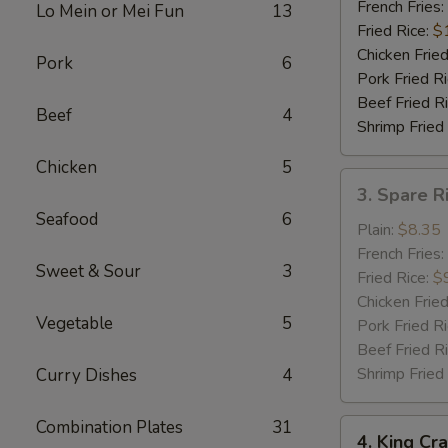
Shrimp
French Fries:
Lo Mein or Mei Fun
13
(5)
Fried Rice:
$
Chicken Fried
Pork
6
Pork Fried R
Beef Fried R
Beef
4
Shrimp Fried
Chicken
5
3.
3. Spare R
Spare
Seafood
6
Rib
Plain:
$8.35
Tips
French Fries:
Sweet & Sour
3
w.
Fried Rice:
$
Bar-
Chicken Fried
Vegetable
5
B-
Pork Fried R
Q
Beef Fried R
Sauce
Shrimp Fried
Curry Dishes
4
Combination Plates
31
4.
4. King Cra