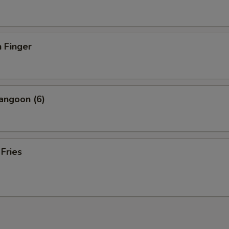
 Finger
angoon (6)
 Fries