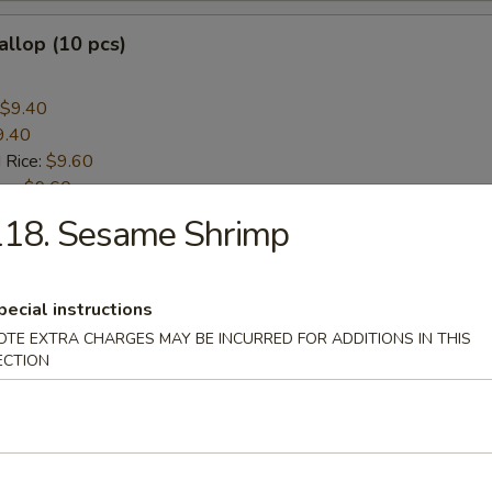
allop (10 pcs)
$9.40
9.40
 Rice:
$9.60
ice:
$9.60
ice:
$10.60
118. Sesame Shrimp
 Rice:
$10.60
pecial instructions
rs
OTE EXTRA CHARGES MAY BE INCURRED FOR ADDITIONS IN THIS
ECTION
 (Each)