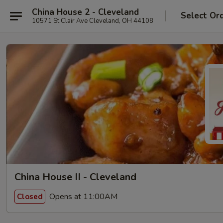
China House 2 - Cleveland
Select Or
10571 St Clair Ave Cleveland, OH 44108
China House II - Cleveland
Opens at 11:00AM
Closed