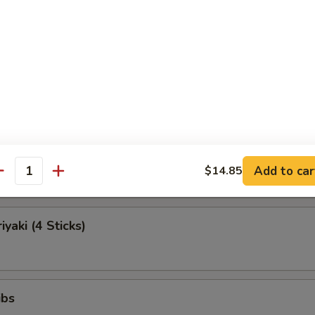
Egg Roll (Each)
Roll (Beef)
Teriyaki (4 Sticks)
Add to car
$14.85
antity
iyaki (4 Sticks)
ibs