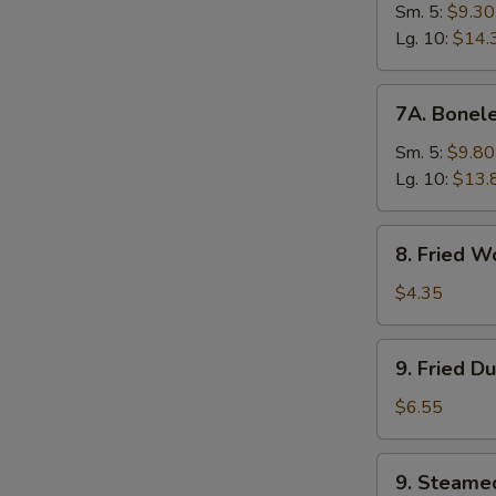
Ribs
Sm. 5:
$9.30
Lg. 10:
$14.
7A.
7A. Bonele
Boneless
Spare
Sm. 5:
$9.80
Ribs
Lg. 10:
$13.
8.
8. Fried W
Fried
Wonton
$4.35
(10)
9.
9. Fried D
Fried
Dumplings
$6.55
(8)
9.
9. Steame
Steamed