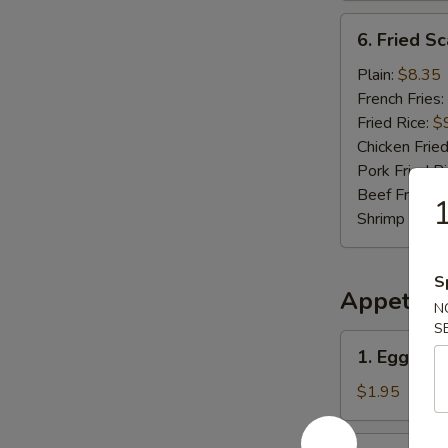
6.
6. Fried Sc
Fried
Scallop
Plain:
$8.35
(10
French Fries:
pcs)
Fried Rice:
$
Chicken Fried
Pork Fried R
Beef Fried R
Shrimp Fried
S
Appetize
N
S
1.
1. Egg Roll
Egg
Roll
$1.95
(Each)
2.