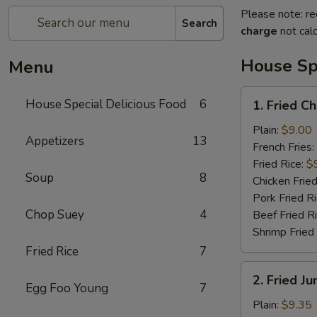
Please note: re
Search
charge
not calc
House Spe
Menu
1.
House Special Delicious Food
6
1. Fried C
Fried
Chicken
Plain:
$9.00
Appetizers
13
Wings
French Fries:
(4)
Fried Rice:
$
Soup
8
Chicken Fried
Pork Fried R
Chop Suey
4
Beef Fried R
Shrimp Fried
Fried Rice
7
2.
2. Fried J
Fried
Egg Foo Young
7
Jumbo
Plain:
$9.35