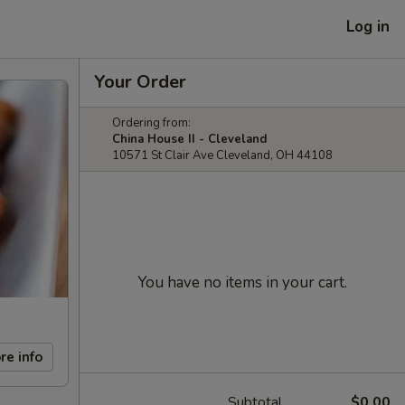
Log in
Your Order
Ordering from:
China House II - Cleveland
10571 St Clair Ave Cleveland, OH 44108
You have no items in your cart.
re info
Subtotal
$0.00