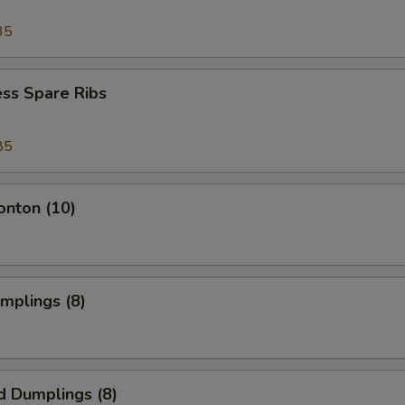
35
ss Spare Ribs
85
onton (10)
umplings (8)
d Dumplings (8)