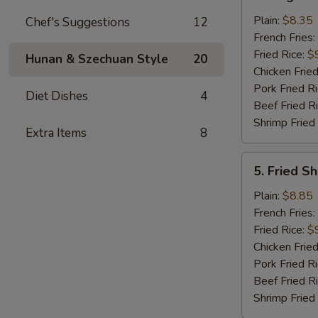
King
Crab
Plain:
$8.35
Chef's Suggestions
12
Stick
French Fries:
(5)
Fried Rice:
$
Hunan & Szechuan Style
20
Chicken Fried
Pork Fried R
Diet Dishes
4
Beef Fried R
Shrimp Fried
Extra Items
8
5.
5. Fried S
Fried
Shrimp
Plain:
$8.85
in
French Fries:
Basket
Fried Rice:
$
Chicken Fried
Pork Fried R
Beef Fried R
Shrimp Fried