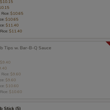
$10.15
10.15
 Rice:
$10.65
ice:
$10.65
ice:
$11.40
 Rice:
$11.40
ib Tips w. Bar-B-Q Sauce
$9.40
9.40
 Rice:
$9.60
ice:
$9.60
ice:
$10.60
 Rice:
$10.60
b Stick (5)