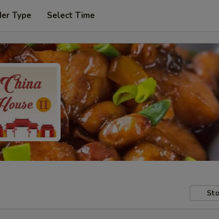
der Type
Select Time
Sto