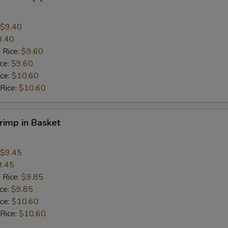
$9.40
9.40
 Rice:
$9.60
ice:
$9.60
ice:
$10.60
 Rice:
$10.60
hrimp in Basket
$9.45
9.45
 Rice:
$9.85
ice:
$9.85
ice:
$10.60
 Rice:
$10.60