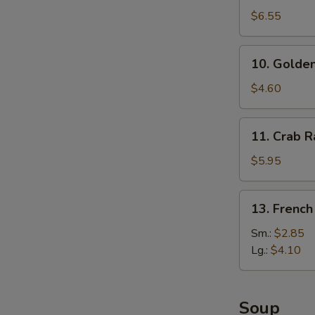
Dumplings
$6.55
(8)
10.
10. Golden
Golden
Finger
$4.60
11.
11. Crab R
Crab
Rangoon
$5.95
(6)
13.
13. French
French
Fries
Sm.:
$2.85
Lg.:
$4.10
Soup