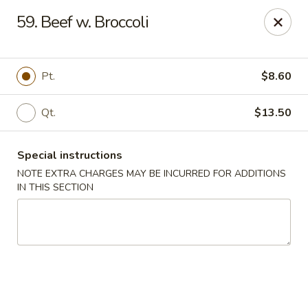
China House 2 - Cleveland
59. Beef w. Broccoli
10571 St Clair Ave Cleveland, OH 44108
Select Order Type
Select Time
Pt.
$8.60
Qt.
$13.50
Special instructions
NOTE EXTRA CHARGES MAY BE INCURRED FOR ADDITIONS
IN THIS SECTION
China House II - Cleveland
Opens August 10th at 11:00AM
Closed
Store info
Call us