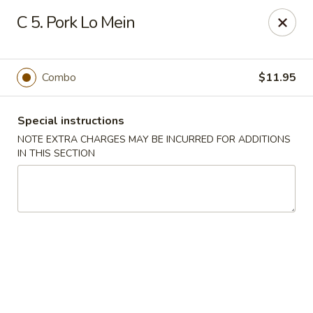
China House 2 - Cleveland
C 5. Pork Lo Mein
10571 St Clair Ave Cleveland, OH 44108
Select Order Type
Select Time
Combo
$11.95
Special instructions
NOTE EXTRA CHARGES MAY BE INCURRED FOR ADDITIONS
IN THIS SECTION
China House II - Cleveland
Opens Friday at 11:00AM
Closed
Store info
Call us