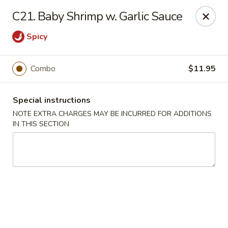
China House 2 - Cleveland
C21. Baby Shrimp w. Garlic Sauce
10571 St Clair Ave Cleveland, OH 44108
Spicy
Select Order Type
Select Time
Combo
$11.95
Special instructions
NOTE EXTRA CHARGES MAY BE INCURRED FOR ADDITIONS
IN THIS SECTION
China House II - Cleveland
Opens August 10th at 11:00AM
Closed
Store info
Call us