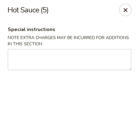
China House 2 - Cleveland
Hot Sauce (5)
10571 St Clair Ave Cleveland, OH 44108
Special instructions
Select Order Type
ASAP
NOTE EXTRA CHARGES MAY BE INCURRED FOR ADDITIONS
IN THIS SECTION
China House II - Cleveland
11:00AM - 9:30PM
Open
Store info
Call us