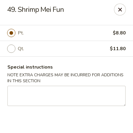
China House 2 - Cleveland
49. Shrimp Mei Fun
10571 St Clair Ave Cleveland, OH 44108
Select Order Type
Select Time
Pt.
$8.80
Qt.
$11.80
Special instructions
NOTE EXTRA CHARGES MAY BE INCURRED FOR ADDITIONS
IN THIS SECTION
China House II - Cleveland
Opens at 11:00AM
Closed
Store info
Call us