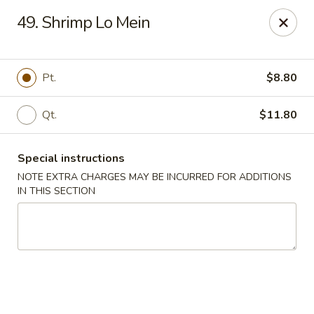
China House 2 - Cleveland
49. Shrimp Lo Mein
10571 St Clair Ave Cleveland, OH 44108
Select Order Type
ASAP
Pt.
$8.80
Qt.
$11.80
Special instructions
NOTE EXTRA CHARGES MAY BE INCURRED FOR ADDITIONS
IN THIS SECTION
China House II - Cleveland
11:00AM - 9:30PM
Open
Store info
Call us