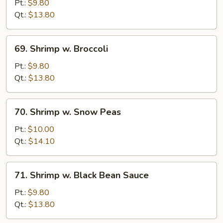
w.
Pt.:
$9.80
Chinese
Qt.:
$13.80
Vegetable
69.
69. Shrimp w. Broccoli
Shrimp
w.
Pt.:
$9.80
Broccoli
Qt.:
$13.80
70.
70. Shrimp w. Snow Peas
Shrimp
w.
Pt.:
$10.00
Snow
Qt.:
$14.10
Peas
71.
71. Shrimp w. Black Bean Sauce
Shrimp
w.
Pt.:
$9.80
Black
Qt.:
$13.80
Bean