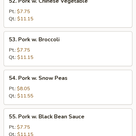
52. Pork w. Chinese Vegetable
Pork
w.
Pt.:
$7.75
Chinese
Qt.:
$11.15
Vegetable
53.
53. Pork w. Broccoli
Pork
w.
Pt.:
$7.75
Broccoli
Qt.:
$11.15
54.
54. Pork w. Snow Peas
Pork
w.
Pt.:
$8.05
Snow
Qt.:
$11.55
Peas
55.
55. Pork w. Black Bean Sauce
Pork
w.
Pt.:
$7.75
Black
Qt.:
$11.15