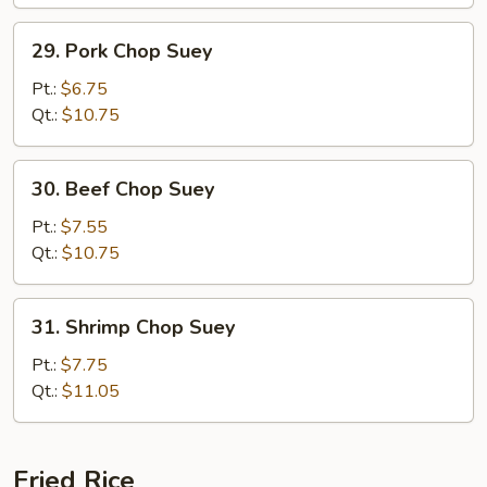
29.
29. Pork Chop Suey
Pork
Chop
Pt.:
$6.75
Suey
Qt.:
$10.75
30.
30. Beef Chop Suey
Beef
Chop
Pt.:
$7.55
Suey
Qt.:
$10.75
31.
31. Shrimp Chop Suey
Shrimp
Chop
Pt.:
$7.75
Suey
Qt.:
$11.05
Fried Rice