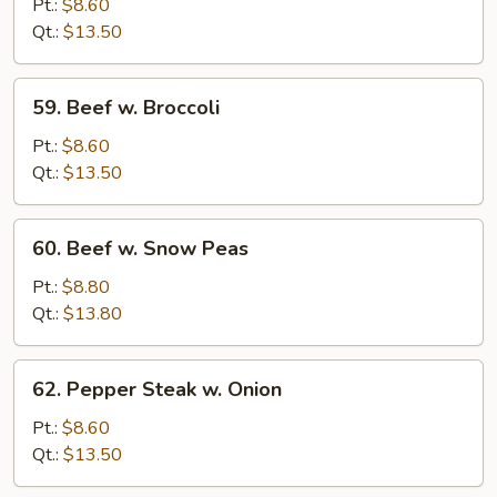
w.
Pt.:
$8.60
Chinese
Qt.:
$13.50
Vegetable
59.
59. Beef w. Broccoli
Beef
w.
Pt.:
$8.60
Broccoli
Qt.:
$13.50
60.
60. Beef w. Snow Peas
Beef
w.
Pt.:
$8.80
Snow
Qt.:
$13.80
Peas
62.
62. Pepper Steak w. Onion
Pepper
Steak
Pt.:
$8.60
w.
Qt.:
$13.50
Onion