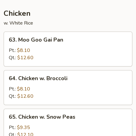
Chicken
w. White Rice
63.
63. Moo Goo Gai Pan
Moo
Goo
Pt.:
$8.10
Gai
Qt.:
$12.60
Pan
64.
64. Chicken w. Broccoli
Chicken
w.
Pt.:
$8.10
Broccoli
Qt.:
$12.60
65.
65. Chicken w. Snow Peas
Chicken
w.
Pt.:
$9.35
Snow
Qt.:
$12.10