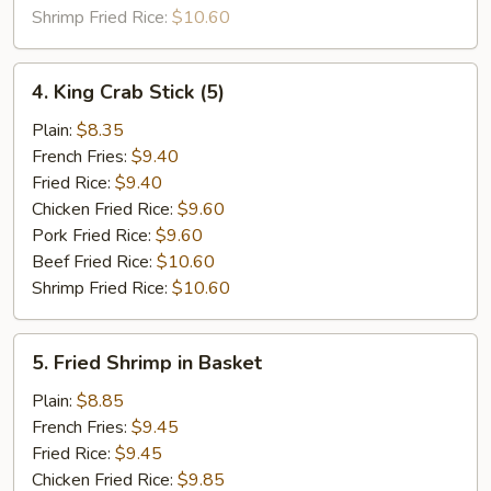
Sauce
Shrimp Fried Rice:
$10.60
4.
4. King Crab Stick (5)
King
Crab
Plain:
$8.35
Stick
French Fries:
$9.40
(5)
Fried Rice:
$9.40
Chicken Fried Rice:
$9.60
Pork Fried Rice:
$9.60
Beef Fried Rice:
$10.60
Shrimp Fried Rice:
$10.60
5.
5. Fried Shrimp in Basket
Fried
Shrimp
Plain:
$8.85
in
French Fries:
$9.45
Basket
Fried Rice:
$9.45
Chicken Fried Rice:
$9.85