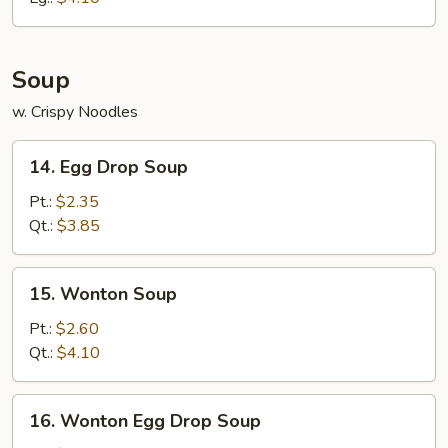
Soup
w. Crispy Noodles
14.
14. Egg Drop Soup
Egg
Drop
Pt.:
$2.35
Soup
Qt.:
$3.85
15.
15. Wonton Soup
Wonton
Soup
Pt.:
$2.60
Qt.:
$4.10
16.
16. Wonton Egg Drop Soup
Wonton