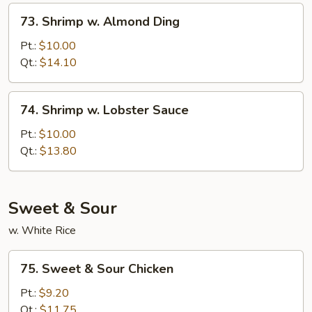
Sauce
73.
73. Shrimp w. Almond Ding
Shrimp
w.
Pt.:
$10.00
Almond
Qt.:
$14.10
Ding
74.
74. Shrimp w. Lobster Sauce
Shrimp
w.
Pt.:
$10.00
Lobster
Qt.:
$13.80
Sauce
Sweet & Sour
w. White Rice
75.
75. Sweet & Sour Chicken
Sweet
&
Pt.:
$9.20
Sour
Qt.:
$11.75