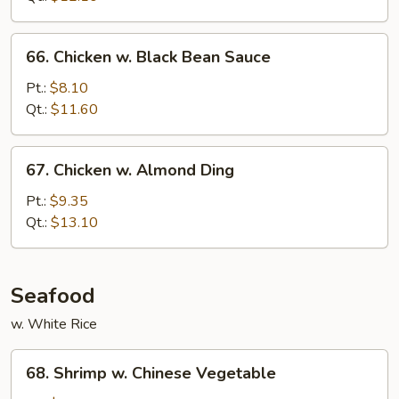
Peas
66.
66. Chicken w. Black Bean Sauce
Chicken
w.
Pt.:
$8.10
Black
Qt.:
$11.60
Bean
Sauce
67.
67. Chicken w. Almond Ding
Chicken
w.
Pt.:
$9.35
Almond
Qt.:
$13.10
Ding
Seafood
w. White Rice
68.
68. Shrimp w. Chinese Vegetable
Shrimp