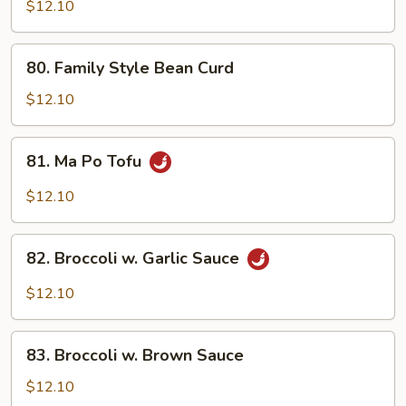
Vegetables
$12.10
80.
80. Family Style Bean Curd
Family
Style
$12.10
Bean
Curd
81.
81. Ma Po Tofu
Ma
Po
$12.10
Tofu
82.
82. Broccoli w. Garlic Sauce
Broccoli
w.
$12.10
Garlic
Sauce
83.
83. Broccoli w. Brown Sauce
Broccoli
w.
$12.10