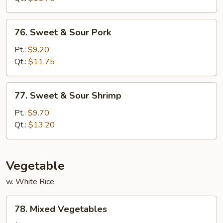
Chicken
76.
76. Sweet & Sour Pork
Sweet
&
Pt.:
$9.20
Sour
Qt.:
$11.75
Pork
77.
77. Sweet & Sour Shrimp
Sweet
&
Pt.:
$9.70
Sour
Qt.:
$13.20
Shrimp
Vegetable
w. White Rice
78.
78. Mixed Vegetables
Mixed