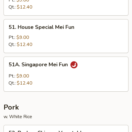
Pt.:
$9.00
Lo
Qt.:
$12.40
Mein
51.
51. House Special Mei Fun
House
Special
Pt.:
$9.00
Mei
Qt.:
$12.40
Fun
51A.
51A. Singapore Mei Fun
Singapore
Mei
Pt.:
$9.00
Fun
Qt.:
$12.40
Pork
w. White Rice
52.