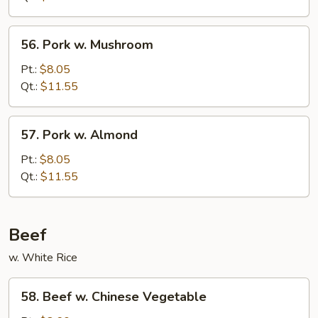
Bean
Sauce
56.
56. Pork w. Mushroom
Pork
w.
Pt.:
$8.05
Mushroom
Qt.:
$11.55
57.
57. Pork w. Almond
Pork
w.
Pt.:
$8.05
Almond
Qt.:
$11.55
Beef
w. White Rice
58.
58. Beef w. Chinese Vegetable
Beef