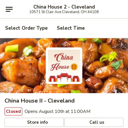
China House 2 - Cleveland
10571 St Clair Ave Cleveland, OH 44108
Select Order Type
Select Time
China House II - Cleveland
Opens August 10th at 11:00AM
Closed
Store info
Call us