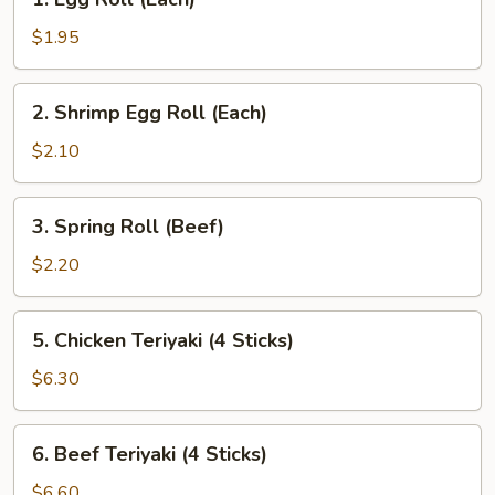
Egg
Roll
$1.95
(Each)
2.
2. Shrimp Egg Roll (Each)
Shrimp
Egg
$2.10
Roll
(Each)
3.
3. Spring Roll (Beef)
Spring
Roll
$2.20
(Beef)
5.
5. Chicken Teriyaki (4 Sticks)
Chicken
Teriyaki
$6.30
(4
Sticks)
6.
6. Beef Teriyaki (4 Sticks)
Beef
Teriyaki
$6.60