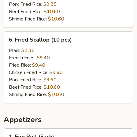
Pork Fried Rice:
$9.85
Beef Fried Rice:
$10.60
Shrimp Fried Rice:
$10.60
6.
6. Fried Scallop (10 pcs)
Fried
Scallop
Plain:
$8.35
(10
French Fries:
$9.40
pcs)
Fried Rice:
$9.40
Chicken Fried Rice:
$9.60
Pork Fried Rice:
$9.60
Beef Fried Rice:
$10.60
Shrimp Fried Rice:
$10.60
Appetizers
1.
1. Egg Roll (Each)