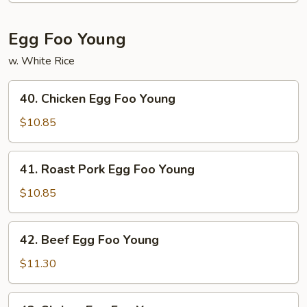
Egg Foo Young
w. White Rice
40.
40. Chicken Egg Foo Young
Chicken
Egg
$10.85
Foo
Young
41.
41. Roast Pork Egg Foo Young
Roast
Pork
$10.85
Egg
Foo
42.
42. Beef Egg Foo Young
Young
Beef
Egg
$11.30
Foo
Young
43.