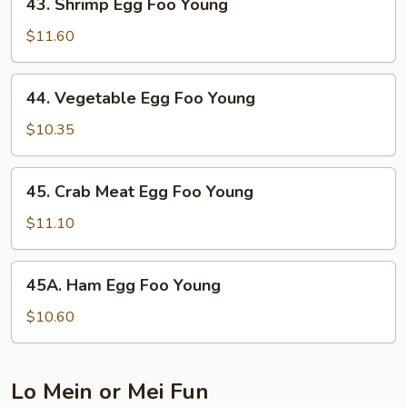
43. Shrimp Egg Foo Young
Shrimp
Egg
$11.60
Foo
Young
44.
44. Vegetable Egg Foo Young
Vegetable
Egg
$10.35
Foo
Young
45.
45. Crab Meat Egg Foo Young
Crab
Meat
$11.10
Egg
Foo
45A.
45A. Ham Egg Foo Young
Young
Ham
Egg
$10.60
Foo
Young
Lo Mein or Mei Fun