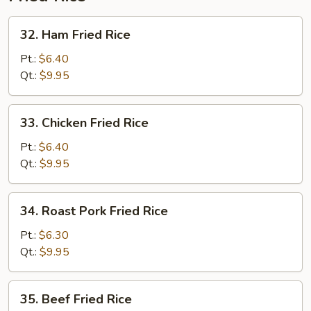
32.
32. Ham Fried Rice
Ham
Fried
Pt.:
$6.40
Rice
Qt.:
$9.95
33.
33. Chicken Fried Rice
Chicken
Fried
Pt.:
$6.40
Rice
Qt.:
$9.95
34.
34. Roast Pork Fried Rice
Roast
Pork
Pt.:
$6.30
Fried
Qt.:
$9.95
Rice
35.
35. Beef Fried Rice
Beef