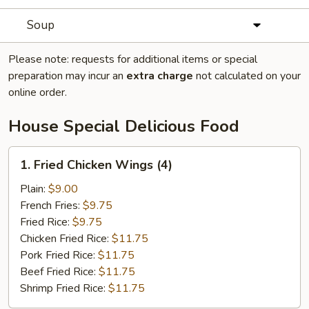
Soup
Please note: requests for additional items or special
preparation may incur an
extra charge
not calculated on your
online order.
House Special Delicious Food
1.
1. Fried Chicken Wings (4)
Fried
Chicken
Plain:
$9.00
Wings
French Fries:
$9.75
(4)
Fried Rice:
$9.75
Chicken Fried Rice:
$11.75
Pork Fried Rice:
$11.75
Beef Fried Rice:
$11.75
Shrimp Fried Rice:
$11.75