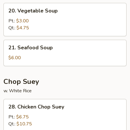
20.
20. Vegetable Soup
Vegetable
Soup
Pt.:
$3.00
Qt.:
$4.75
21.
21. Seafood Soup
Seafood
Soup
$6.00
Chop Suey
w. White Rice
28.
28. Chicken Chop Suey
Chicken
Chop
Pt.:
$6.75
Suey
Qt.:
$10.75