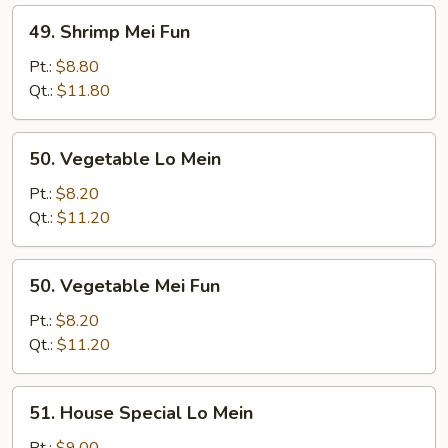
49.
49. Shrimp Mei Fun
Shrimp
Mei
Pt.:
$8.80
Fun
Qt.:
$11.80
50.
50. Vegetable Lo Mein
Vegetable
Lo
Pt.:
$8.20
Mein
Qt.:
$11.20
50.
50. Vegetable Mei Fun
Vegetable
Mei
Pt.:
$8.20
Fun
Qt.:
$11.20
51.
51. House Special Lo Mein
House
Special