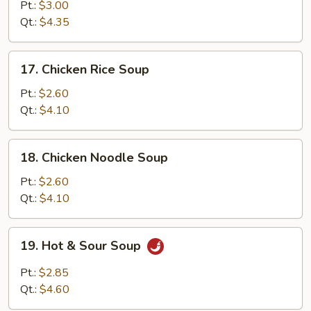
Egg
Pt.:
$3.00
Drop
Qt.:
$4.35
Soup
17.
17. Chicken Rice Soup
Chicken
Rice
Pt.:
$2.60
Soup
Qt.:
$4.10
18.
18. Chicken Noodle Soup
Chicken
Noodle
Pt.:
$2.60
Soup
Qt.:
$4.10
19.
19. Hot & Sour Soup
Hot
&
Pt.:
$2.85
Sour
Qt.:
$4.60
Soup