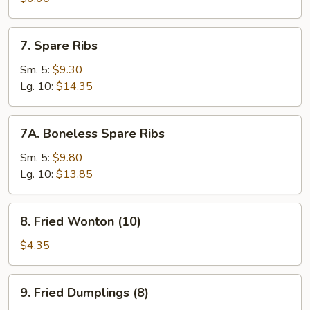
(4
Sticks)
7.
7. Spare Ribs
Spare
Ribs
Sm. 5:
$9.30
Lg. 10:
$14.35
7A.
7A. Boneless Spare Ribs
Boneless
Spare
Sm. 5:
$9.80
Ribs
Lg. 10:
$13.85
8.
8. Fried Wonton (10)
Fried
Wonton
$4.35
(10)
9.
9. Fried Dumplings (8)
Fried