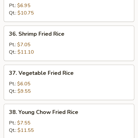
Fried
Pt.:
$6.95
Rice
Qt.:
$10.75
36.
36. Shrimp Fried Rice
Shrimp
Fried
Pt.:
$7.05
Rice
Qt.:
$11.10
37.
37. Vegetable Fried Rice
Vegetable
Fried
Pt.:
$6.05
Rice
Qt.:
$9.55
38.
38. Young Chow Fried Rice
Young
Chow
Pt.:
$7.55
Fried
Qt.:
$11.55
Rice