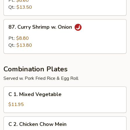
Pt.:
$8.60
w.
Qt.:
$13.50
Onion
87.
87. Curry Shrimp w. Onion
Curry
Shrimp
Pt.:
$8.80
w.
Qt.:
$13.80
Onion
Combination Plates
Served w. Pork Fried Rice & Egg Roll
C
C 1. Mixed Vegetable
1.
Mixed
$11.95
Vegetable
C
C 2. Chicken Chow Mein
2.