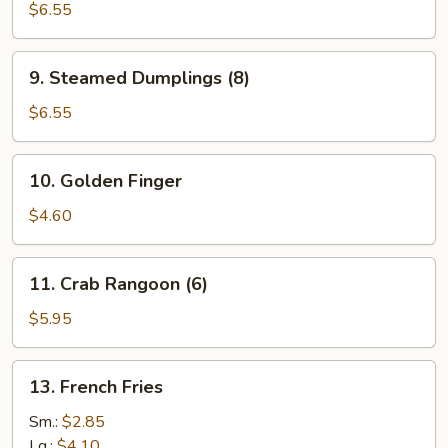
Dumplings
$6.55
(8)
9.
9. Steamed Dumplings (8)
Steamed
Dumplings
$6.55
(8)
10.
10. Golden Finger
Golden
Finger
$4.60
11.
11. Crab Rangoon (6)
Crab
Rangoon
$5.95
(6)
13.
13. French Fries
French
Fries
Sm.:
$2.85
Lg.:
$4.10