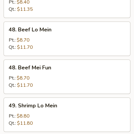
Pork
Pt.:
$8.40
Mei
Qt.:
$11.35
Fun
48.
48. Beef Lo Mein
Beef
Lo
Pt.:
$8.70
Mein
Qt.:
$11.70
48.
48. Beef Mei Fun
Beef
Mei
Pt.:
$8.70
Fun
Qt.:
$11.70
49.
49. Shrimp Lo Mein
Shrimp
Lo
Pt.:
$8.80
Mein
Qt.:
$11.80