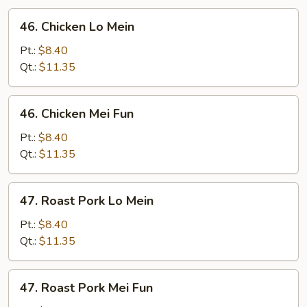
46.
46. Chicken Lo Mein
Chicken
Lo
Pt.:
$8.40
Mein
Qt.:
$11.35
46.
46. Chicken Mei Fun
Chicken
Mei
Pt.:
$8.40
Fun
Qt.:
$11.35
47.
47. Roast Pork Lo Mein
Roast
Pork
Pt.:
$8.40
Lo
Qt.:
$11.35
Mein
47.
47. Roast Pork Mei Fun
Roast