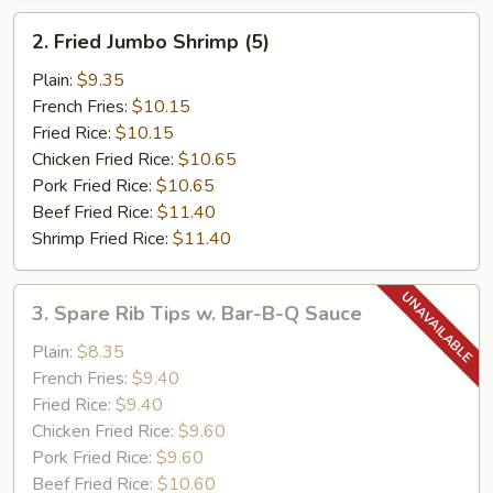
2.
2. Fried Jumbo Shrimp (5)
Fried
Jumbo
Plain:
$9.35
Shrimp
French Fries:
$10.15
(5)
Fried Rice:
$10.15
Chicken Fried Rice:
$10.65
Pork Fried Rice:
$10.65
Beef Fried Rice:
$11.40
Shrimp Fried Rice:
$11.40
3.
3. Spare Rib Tips w. Bar-B-Q Sauce
Spare
Rib
Plain:
$8.35
Tips
French Fries:
$9.40
w.
Fried Rice:
$9.40
Bar-
Chicken Fried Rice:
$9.60
B-
Pork Fried Rice:
$9.60
Q
Beef Fried Rice:
$10.60