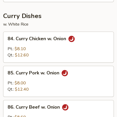
Brown
Sauce
Curry Dishes
w. White Rice
84.
84. Curry Chicken w. Onion
Curry
Chicken
Pt.:
$8.10
w.
Qt.:
$12.60
Onion
85.
85. Curry Pork w. Onion
Curry
Pork
Pt.:
$8.00
w.
Qt.:
$12.40
Onion
86.
86. Curry Beef w. Onion
Curry
Beef